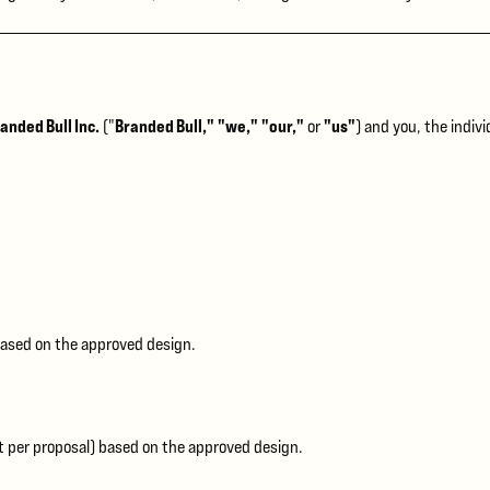
anded Bull Inc.
Branded Bull," "we," "our,"
"us"
("
or
) and you, the indiv
ased on the approved design.
 per proposal) based on the approved design.