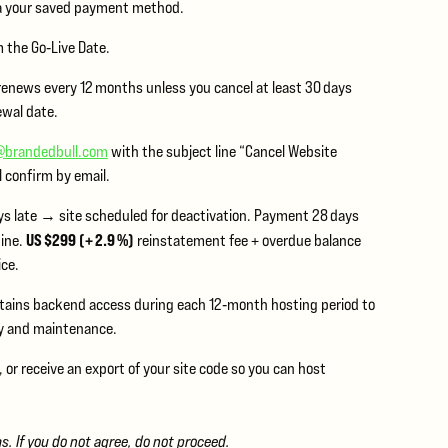
a your saved payment method.
 the Go‑Live Date.
renews every 12 months unless you cancel at least 30 days
ewal date.
@brandedbull.com
with the subject line “Cancel Website
l confirm by email.
s late → site scheduled for deactivation. Payment 28 days
US $299 (+ 2.9 %)
line.
reinstatement fee + overdue balance
ice.
etains backend access during each 12‑month hosting period to
y and maintenance.
or receive an export of your site code so you can host
 If you do not agree, do not proceed.