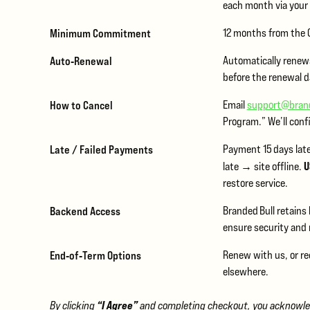
each month via you
Minimum Commitment
12 months from the G
Auto‑Renewal
Automatically renews
before the renewal d
How to Cancel
Email
support@bran
Program.” We’ll conf
Late / Failed Payments
Payment 15 days lat
U
late → site offline.
restore service.
Backend Access
Branded Bull retains
ensure security and
End‑of‑Term Options
Renew with us, or re
elsewhere.
“I Agree”
By clicking
and completing checkout, you acknowledg