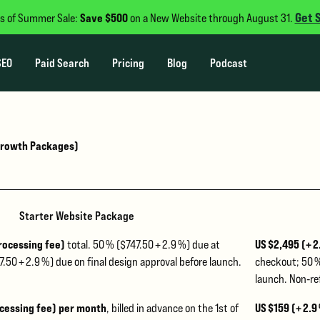
Get 
Save $500
s of Summer Sale:
on a New Website through August 31.
SEO
Paid Search
Pricing
Blog
Podcast
 Growth Packages)
Starter Website Package
processing fee)
US $2,495 (+ 
total. 50 % ($747.50 + 2.9 %) due at
.50 + 2.9 %) due on final design approval before launch.
checkout; 50 %
launch. Non‑re
ocessing fee) per month
US $159 (+ 2.9
, billed in advance on the 1st of