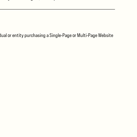
idual or entity purchasing a Single‑Page or Multi‑Page Website