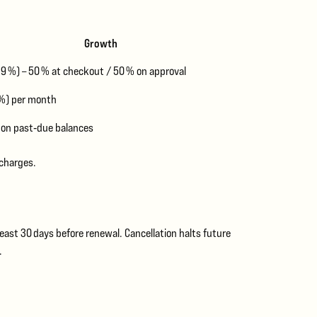
Growth
.9 %) – 50 % at checkout / 50 % on approval
 %) per month
 on past‑due balances
 charges.
east 30 days before renewal. Cancellation halts future
.