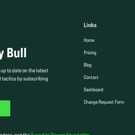
Links
Home
y Bull
Pricing
Blog
up to date on the latest
Contact
 tactics by subscribing
Dashboard
Change Request Form
onders, and the
Tunnel to Towers Foundation
.