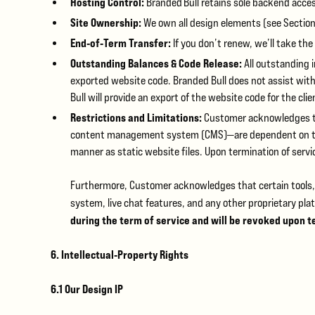
Hosting Control:
Branded Bull retains sole backend acce
Site Ownership:
We own all design elements (see Section
End‑of‑Term Transfer:
If you don’t renew, we’ll take the
Outstanding Balances & Code Release:
All outstanding i
exported website code. Branded Bull does not assist with
Bull will provide an export of the website code for the cli
Restrictions and Limitations:
Customer acknowledges tha
content management system (CMS)—are dependent on the u
manner as static website files. Upon termination of serv
Furthermore, Customer acknowledges that certain tools, 
system, live chat features, and any other proprietary pl
during the term of service and will be revoked upon t
6. Intellectual‑Property Rights
6.1 Our Design IP