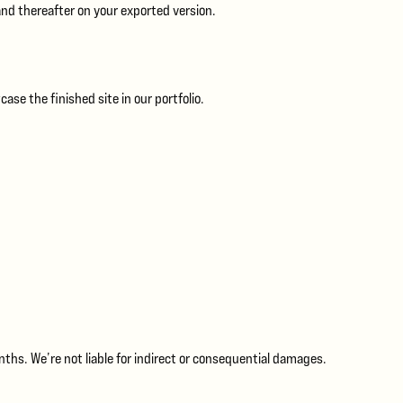
and thereafter on your exported version.
se the finished site in our portfolio.
onths. We’re not liable for indirect or consequential damages.