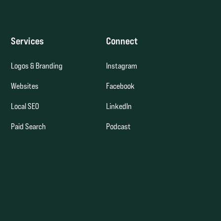
Services
Connect
Logos & Branding
Instagram
Websites
Facebook
Local SEO
LinkedIn
Paid Search
Podcast