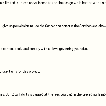
u a limited, non‑exclusive license to use the design while hosted with us 
ou give us permission to use the Content to perform the Services and showca
 clear feedback, and comply with all laws governing your site.
 use it only for this project.
s. Our total liability is capped at the fees you paid in the preceding 12 m