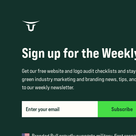
Sign up for the Weekl
Get our free website and logo audit checklists and stay 
green industry marketing and branding news, tips, and
to our weekly newsletter.
Branded Bull proudly supports military, first resp