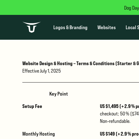
Dog Day
Logos & Branding
Websites
Local 
Website Design & Hosting – Terms & Conditions (Starter &
Effective July 1, 2025
Key Point
Setup Fee
US $1,495
(+ 2.9 % 
checkout; 50 % ($747
Non‑refundable.
Monthly Hosting
US $149 (+ 2.9 % pr