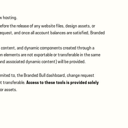
ew hosting.
efore the release of any website files, design assets, or
equest, and once all account balances are satisfied, Branded
s, content, and dynamic components created through a
elements are not exportable or transferable in the same
and associated dynamic content) will be provided.
imited to, the Branded Bull dashboard, change request
Access to these tools is provided solely
t transferable.
or assets.