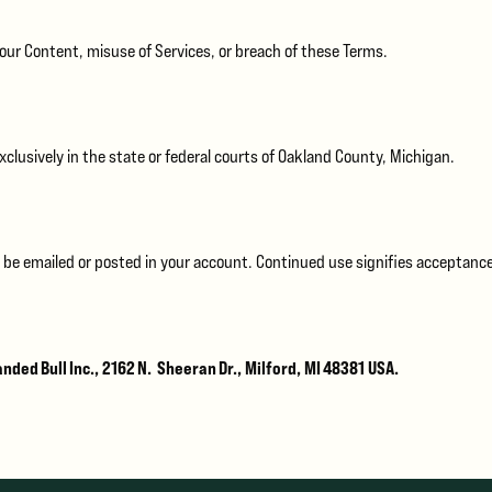
your Content, misuse of Services, or breach of these Terms.
clusively in the state or federal courts of Oakland County, Michigan.
 be emailed or posted in your account. Continued use signifies acceptance
nded Bull Inc., 2162 N. Sheeran Dr., Milford, MI 48381 USA.