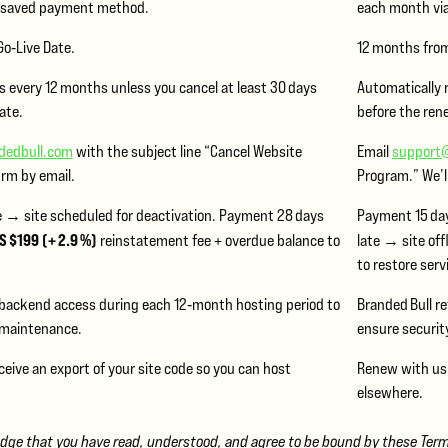
r saved payment method.
each month vi
o‑Live Date.
12 months from
 every 12 months unless you cancel at least 30 days
Automatically 
ate.
before the ren
dedbull.com
with the subject line “Cancel Website
Email
support
irm by email.
Program.” We’l
e → site scheduled for deactivation. Payment 28 days
Payment 15 day
S $199 (+ 2.9 %)
reinstatement fee + overdue balance to
late → site off
to restore serv
 backend access during each 12‑month hosting period to
Branded Bull r
 maintenance.
ensure securit
ceive an export of your site code so you can host
Renew with us, 
elsewhere.
e that you have read, understood, and agree to be bound by these Terms.