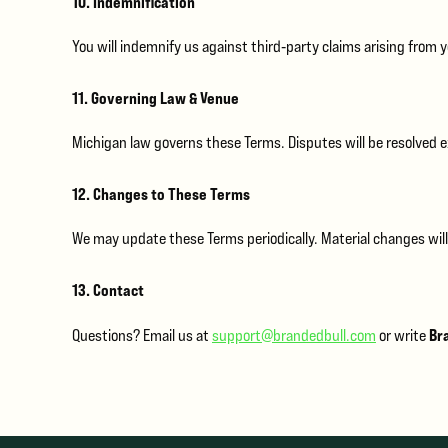
10. Indemnification
You will indemnify us against third‑party claims arising from 
11. Governing Law & Venue
Michigan law governs these Terms. Disputes will be resolved ex
12. Changes to These Terms
We may update these Terms periodically. Material changes will
13. Contact
Bra
Questions? Email us at
support@brandedbull.com
or write