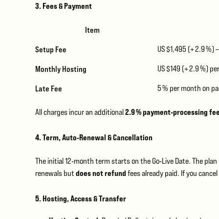
3. Fees & Payment
Item
Setup Fee
US $1,495 (+ 2.9 %) 
Monthly Hosting
US $149 (+ 2.9 %) p
Late Fee
5 % per month on pa
2.9 % payment‑processing fe
All charges incur an additional
4. Term, Auto‑Renewal & Cancellation
The initial 12‑month term starts on the Go‑Live Date. The pla
does not refund
renewals but
fees already paid. If you canc
5. Hosting, Access & Transfer