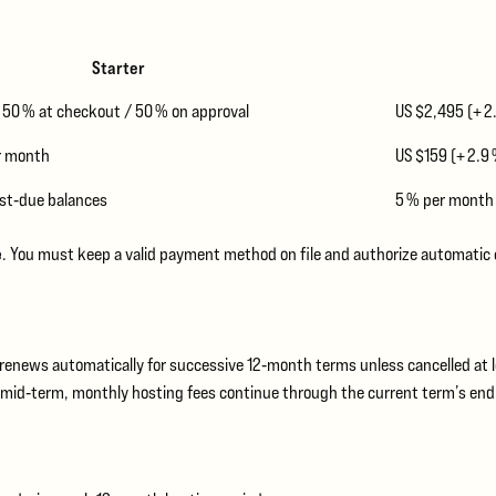
Starter
– 50 % at checkout / 50 % on approval
US $2,495 (+ 2
er month
US $159 (+ 2.9
st‑due balances
5 % per month
e
. You must keep a valid payment method on file and authorize automatic
n renews automatically for successive 12‑month terms unless cancelled at l
el mid‑term, monthly hosting fees continue through the current term’s end