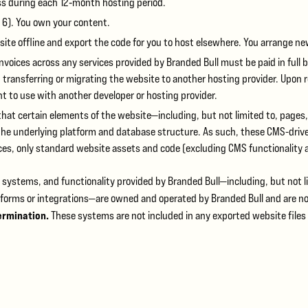
ss during each 12‑month hosting period.
 6). You own your content.
 site offline and export the code for you to host elsewhere. You arrange n
nvoices across any services provided by Branded Bull must be paid in full b
 transferring or migrating the website to another hosting provider. Upon r
ent to use with another developer or hosting provider.
t certain elements of the website—including, but not limited to, page
nderlying platform and database structure. As such, these CMS-driven 
ices, only standard website assets and code (excluding CMS functionality 
systems, and functionality provided by Branded Bull—including, but not l
atforms or integrations—are owned and operated by Branded Bull and are no
ermination.
These systems are not included in any exported website files 