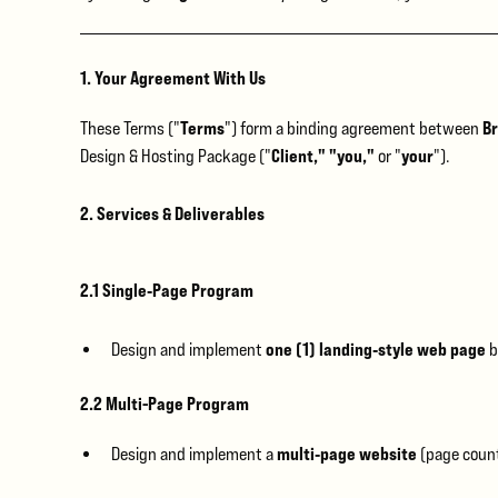
1. Your Agreement With Us
Terms
Br
These Terms ("
") form a binding agreement between
Client," "you,"
your
Design & Hosting Package ("
or "
").
2. Services & Deliverables
2.1 Single‑Page Program
one (1) landing‑style web page
Design and implement
b
2.2 Multi-Page Program
multi‑page website
Design and implement a
(page count