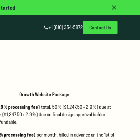
Started
+1 (810) 354-5872
Contact Us
Growth Website Package
2.9 % processing fee)
total. 50 % ($1,247.50 + 2.9 %) due at
 ($1,247.50 + 2.9 %) due on final design approval before
fundable.
 % processing fee)
per month, billed in advance on the 1st of