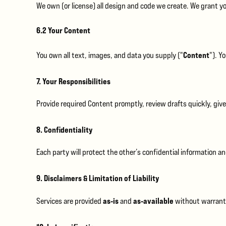
We own (or license) all design and code we create. We grant yo
6.2 Your Content
Content
You own all text, images, and data you supply ("
"). Y
7. Your Responsibilities
Provide required Content promptly, review drafts quickly, give
8. Confidentiality
Each party will protect the other’s confidential information and
9. Disclaimers & Limitation of Liability
as‑is
as‑available
Services are provided
and
without warrantie