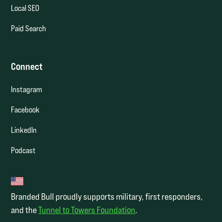
Local SEO
Paid Search
Connect
Instagram
Facebook
LinkedIn
Podcast
Branded Bull proudly supports military, first responders,
and the
Tunnel to Towers Foundation
.