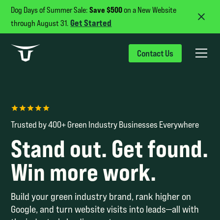
Save $500
Dog Days of Summer Sale:
on a New Website
Get Started
through August 31.
Contact Us
Trusted by 400+ Green Industry Businesses Everywhere
Stand out. Get found.
Win more work.
Build your green industry brand, rank higher on
Google, and turn website visits into leads—all with