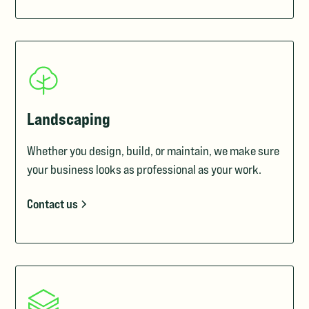
Landscaping
Whether you design, build, or maintain, we make sure
your business looks as professional as your work.
Contact us