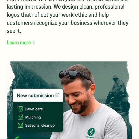
lasting impression. We design clean, professional
logos that reflect your work ethic and help
customers recognize your business wherever they
see it.
Learn more