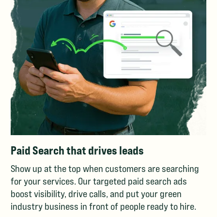
Paid Search that drives leads
Show up at the top when customers are searching
for your services. Our targeted paid search ads
boost visibility, drive calls, and put your green
industry business in front of people ready to hire.