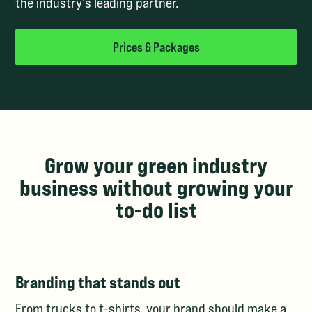
the industry's leading partner.
Prices & Packages
Grow your green industry
business without growing your
to-do list
Branding that stands out
From trucks to t-shirts, your brand should make a