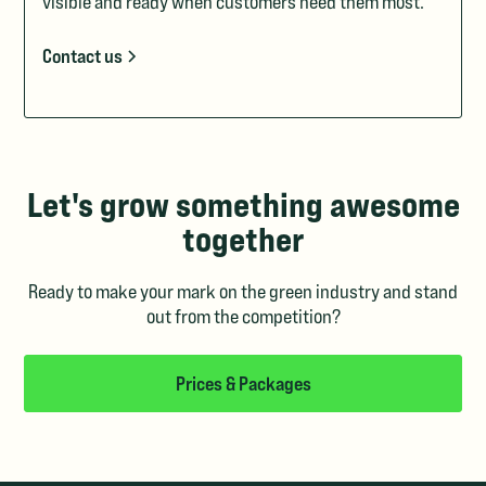
visible and ready when customers need them most.
Contact us
Let's grow something awesome
together
Ready to make your mark on the green industry and stand
out from the competition?
Prices & Packages