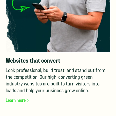
Websites that convert
Look professional, build trust, and stand out from
the competition. Our high-converting green
industry websites are built to turn visitors into
leads and help your business grow online.
Learn more