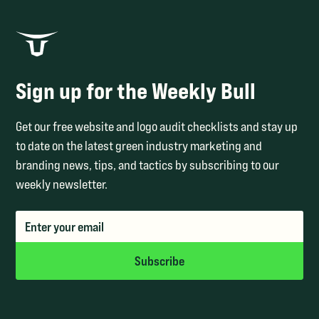
Sign up for the Weekly Bull
Get our free website and logo audit checklists and stay up
to date on the latest green industry marketing and
branding news, tips, and tactics by subscribing to our
weekly newsletter.