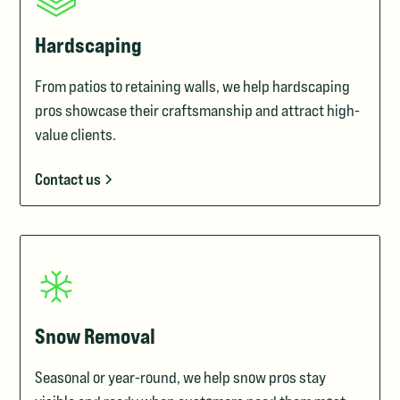
Hardscaping
From patios to retaining walls, we help hardscaping
pros showcase their craftsmanship and attract high-
value clients.
Contact us
Snow Removal
Seasonal or year-round, we help snow pros stay