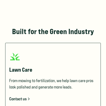
Built for the Green Industry
Lawn Care
From mowing to fertilization, we help lawn care pros
look polished and generate more leads.
Contact us