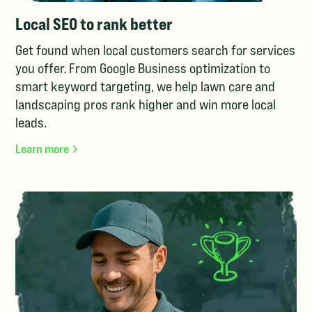
Local SEO to rank better
Get found when local customers search for services
you offer. From Google Business optimization to
smart keyword targeting, we help lawn care and
landscaping pros rank higher and win more local
leads.
Learn more