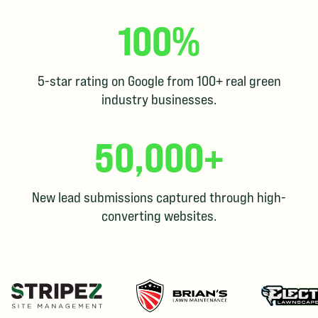
100%
5-star rating on Google from 100+ real green
industry businesses.
50,000+
New lead submissions captured through high-
converting websites.