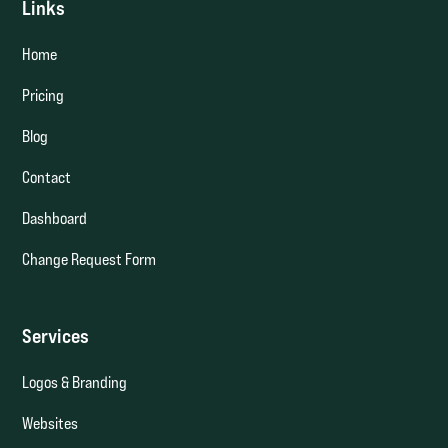
Links
Home
Pricing
Blog
Contact
Dashboard
Change Request Form
Services
Logos & Branding
Websites