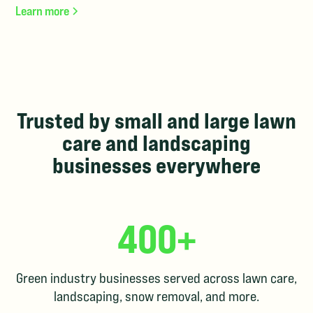
Learn more
Trusted by small and large lawn
care and landscaping
businesses everywhere
400+
Green industry businesses served across lawn care,
landscaping, snow removal, and more.