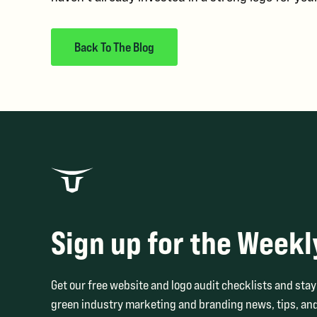
Back To The Blog
Sign up for the Weekl
Get our free website and logo audit checklists and stay 
green industry marketing and branding news, tips, and