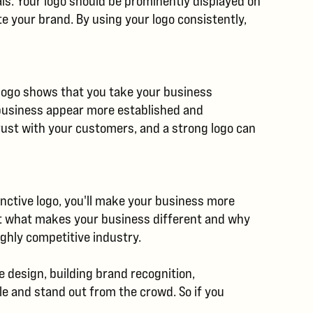
als. Your logo should be prominently displayed on
e your brand. By using your logo consistently,
g logo shows that you take your business
r business appear more established and
rust with your customers, and a strong logo can
tinctive logo, you'll make your business more
ut what makes your business different and why
ghly competitive industry.
 design, building brand recognition,
le and stand out from the crowd. So if you