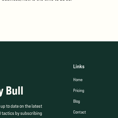
Links
Home
y Bull
Pricing
Blog
up to date on the latest
Contact
 tactics by subscribing