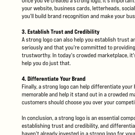
Once you've created a strong logo, it's important
your website, business cards, letterheads, socia
you'll build brand recognition and make your b
3. Establish Trust and Credibility
A strong logo can also help you establish trust 
seriously and that you're committed to providin
trustworthy. In today's crowded marketplace, it'
help you do just that.
4. Differentiate Your Brand
Finally, a strong logo can help differentiate you
memorable and help it stand out in a crowded m
customers should choose you over your competitor
In conclusion, a strong logo is an essential com
establishing trust and credibility, and differen
haven't already invested in a strong logo for you