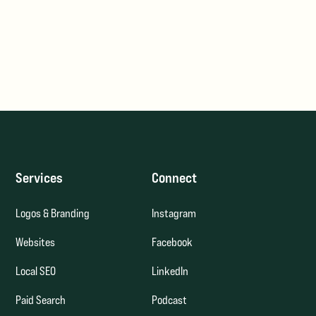
Services
Connect
Logos & Branding
Instagram
Websites
Facebook
Local SEO
LinkedIn
Paid Search
Podcast