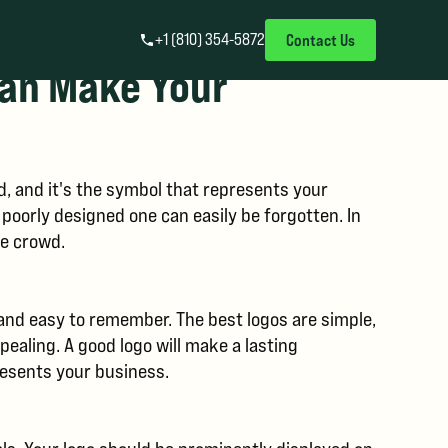
+1 (810) 354-5872
Contact Us
Can Make Your
d, and it's the symbol that represents your
oorly designed one can easily be forgotten. In
he crowd.
 and easy to remember. The best logos are simple,
pealing. A good logo will make a lasting
presents your business.