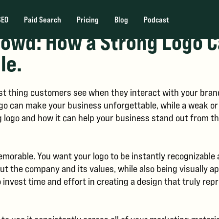
SEO
Paid Search
Pricing
Blog
Podcast
rowd: How a Strong Logo 
le.
first thing customers see when they interact with your bran
o can make your business unforgettable, while a weak or p
ng logo and how it can help your business stand out from t
memorable. You want your logo to be instantly recognizable
t the company and its values, while also being visually ap
 invest time and effort in creating a design that truly re