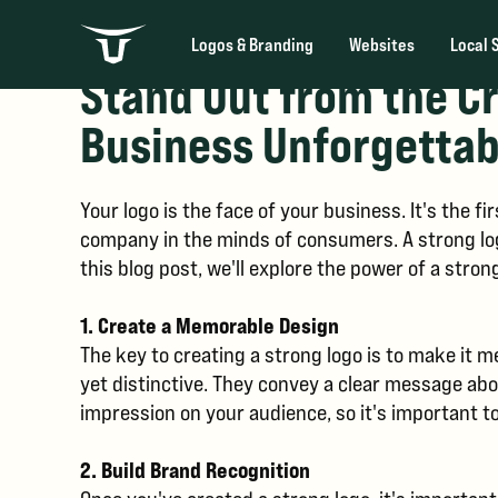
Logos & Branding
Websites
Local 
Stand Out from the C
Business Unforgettab
Your logo is the face of your business. It's the 
company in the minds of consumers. A strong log
this blog post, we'll explore the power of a stro
1. Create a Memorable Design
The key to creating a strong logo is to make it 
yet distinctive. They convey a clear message abou
impression on your audience, so it's important to
2. Build Brand Recognition