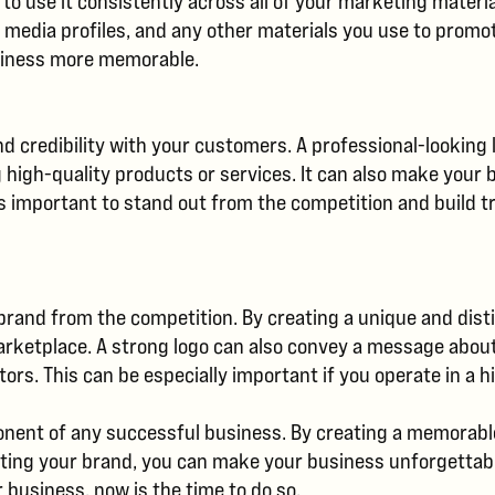
 to use it consistently across all of your marketing materi
l media profiles, and any other materials you use to promot
usiness more memorable.
and credibility with your customers. A professional-lookin
g high-quality products or services. It can also make you
s important to stand out from the competition and build t
r brand from the competition. By creating a unique and dis
arketplace. A strong logo can also convey a message abo
s. This can be especially important if you operate in a hi
ponent of any successful business. By creating a memorable
tiating your brand, you can make your business unforgettab
r business, now is the time to do so.