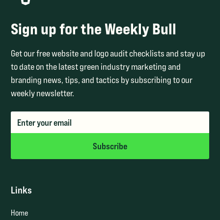
Sign up for the Weekly Bull
Get our free website and logo audit checklists and stay up
to date on the latest green industry marketing and
branding news, tips, and tactics by subscribing to our
weekly newsletter.
Links
Home