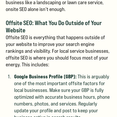
business like a landscaping or lawn care service,
onsite SEO alone isn’t enough.
Offsite SEO: What You Do Outside of Your
Website
Offsite SEO is everything that happens outside of
your website to improve your search engine
rankings and visibility. For local service businesses,
offsite SEO is where you should focus most of your
energy. This includes:
Google Business Profile (GBP):
This is arguably
one of the most important offsite factors for
local businesses. Make sure your GBP is fully
optimized with accurate business hours, phone
numbers, photos, and services. Regularly
update your profile and post to keep your