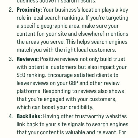
business active in search results.
Proximity:
Your business’s location plays a key
role in local search rankings. If you’re targeting
a specific geographic area, make sure your
content (on your site and elsewhere) mentions
the areas you serve. This helps search engines
match you with the right local customers.
Reviews:
Positive reviews not only build trust
with potential customers but also impact your
SEO ranking. Encourage satisfied clients to
leave reviews on your GBP and other review
platforms. Responding to reviews also shows
that you’re engaged with your customers,
which can boost your credibility.
Backlinks:
Having other trustworthy websites
link back to your site signals to search engines
that your content is valuable and relevant. For