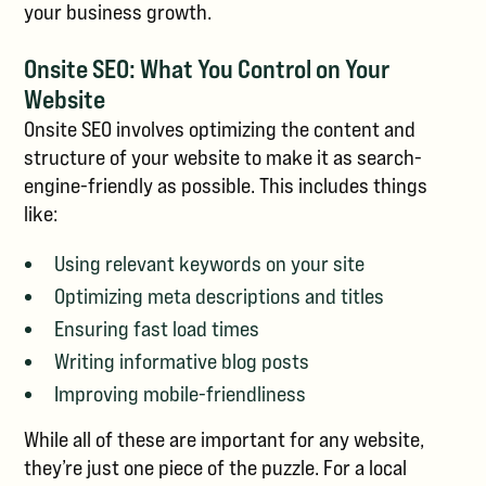
your business growth.
Onsite SEO: What You Control on Your
Website
Onsite SEO involves optimizing the content and
structure of your website to make it as search-
engine-friendly as possible. This includes things
like:
Using relevant keywords on your site
Optimizing meta descriptions and titles
Ensuring fast load times
Writing informative blog posts
Improving mobile-friendliness
While all of these are important for any website,
they’re just one piece of the puzzle. For a local