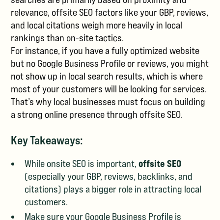
relevance, offsite SEO factors like your GBP, reviews,
and local citations weigh more heavily in local
rankings than on-site tactics.
For instance, if you have a fully optimized website
but no Google Business Profile or reviews, you might
not show up in local search results, which is where
most of your customers will be looking for services.
That’s why local businesses must focus on building
a strong online presence through offsite SEO.
Key Takeaways:
offsite SEO
While onsite SEO is important,
(especially your GBP, reviews, backlinks, and
citations) plays a bigger role in attracting local
customers.
Make sure your Google Business Profile is