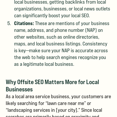
local businesses, getting backlinks from local
organizations, businesses, or local news outlets
can significantly boost your local SEO.
Citations:
These are mentions of your business
name, address, and phone number (NAP) on
other websites, such as online directories,
maps, and local business listings. Consistency
is key—make sure your NAP is accurate across
the web to help search engines recognize you
as a legitimate local business.
Why Offsite SEO Matters More for Local
Businesses
As a local area service business, your customers are
likely searching for “lawn care near me” or
“landscaping services in [your city].” Since local
searches are primarily based on proximity and