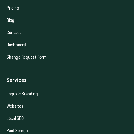
Pricing
Blog
Contact
Dashboard
Change Request Form
Services
Logos & Branding
Websites
Local SEO
Paid Search