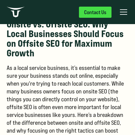
Contact Us
Onsite vs. Offsite SEO: Why
Local Businesses Should Focus
on Offsite SEO for Maximum
Growth
As a local service business, it’s essential to make
sure your business stands out online, especially
when you're trying to reach local customers. While
many business owners focus on onsite SEO (the
things you can directly control on your website),
offsite SEO is often even more important for local
service businesses like yours. Here’s a breakdown
of the difference between onsite and offsite SEO,
and why focusing on the right tactics can boost