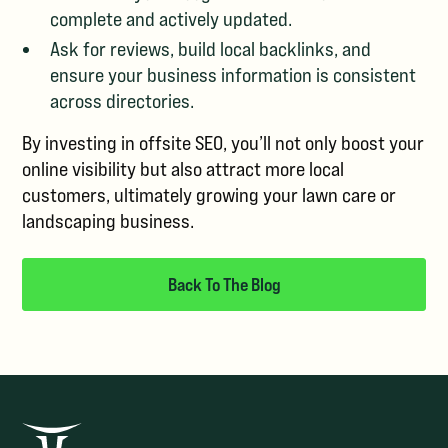
complete and actively updated.
Ask for reviews, build local backlinks, and
ensure your business information is consistent
across directories.
By investing in offsite SEO, you’ll not only boost your
online visibility but also attract more local
customers, ultimately growing your lawn care or
landscaping business.
Back To The Blog