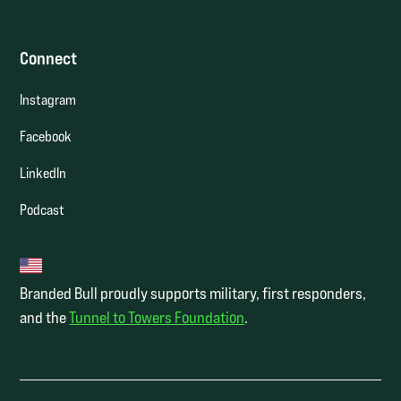
Connect
Instagram
Facebook
LinkedIn
Podcast
Branded Bull proudly supports military, first responders,
and the
Tunnel to Towers Foundation
.